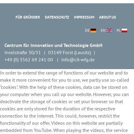
FÜR GRÜNDER
DATENSCHUTZ
IMPRESSUM
ABOUT US
DE
EN
PL
Centrum für Innovation und Technologie GmbH
Inselstraße 30/31
03149 Forst (Lausitz)
+49 (0) 3562 69 241 00
info@cit-wfg.de
In order to extend the range of functions of our website and to
make it more convenient for you to use, we partly use so-called
"cookies". With the help of these cookies, data can be stored on
your computer when you call up our website. However, you can
deactivate the storage of cookies or set your browser so that
cookies are only stored for the duration of the respective
connection to the Internet. This could, however, restrict the
functionality of our offer. Videos on this website are partially
embedded from YouTube. When playing the videos, the service