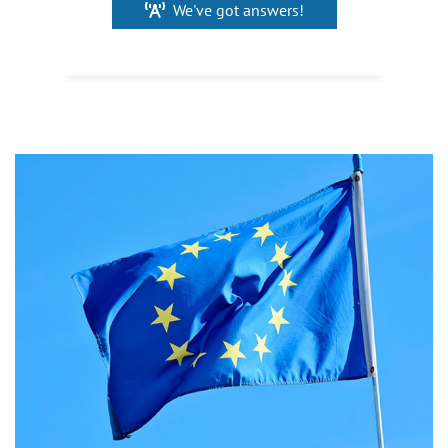
We've got answers!