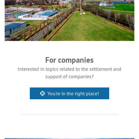
For companies
Interested in topics related to the settlement and
support of companies?
You're in the right place!