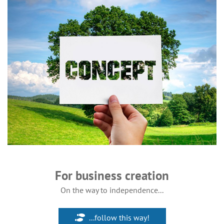
For business creation
On the way to independence...
...follow this way!