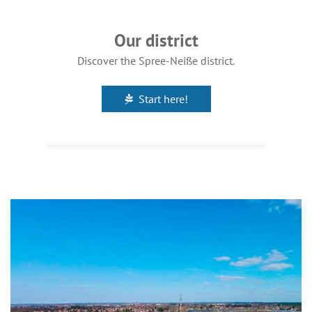
Our district
Discover the Spree-Neiße district.
Start here!