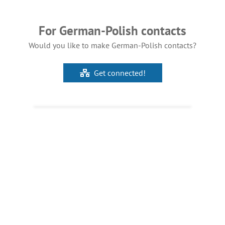
For German-Polish contacts
Would you like to make German-Polish contacts?
Get connected!