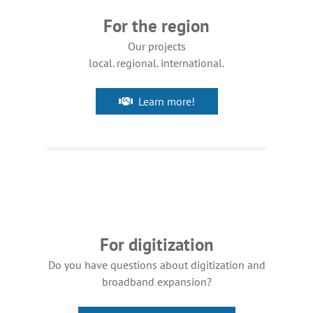
For the region
Our projects
local. regional. international.
Learn more!
For digitization
Do you have questions about digitization and
broadband expansion?