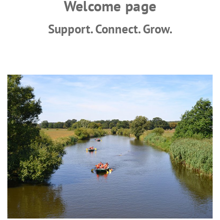
Welcome page
Support. Connect. Grow.